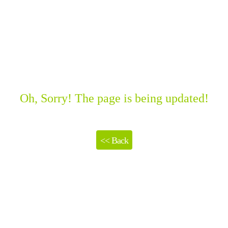
Oh, Sorry! The page is being updated!
<< Back