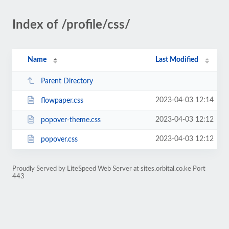
Index of /profile/css/
Name
Last Modified
Parent Directory
2023-04-03 12:14
flowpaper.css
2023-04-03 12:12
popover-theme.css
2023-04-03 12:12
popover.css
Proudly Served by LiteSpeed Web Server at sites.orbital.co.ke Port
443